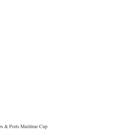
ips & Ports Maritime Cup