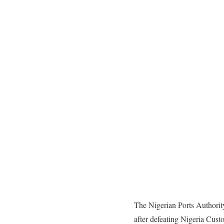
The Nigerian Ports Authorit
after defeating Nigeria Cust