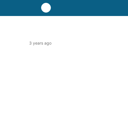
3 years ago