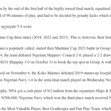
y the end of the first half of the highly tensed final match, equalized
d of 90 minutes of play, and had to be decided by penalty kicks which
 aggregate 5-4 score.
 Cup three times (2018, 2022 and 2023). This is, however, their first
m is popularly called, started their Maritime Cup 2023 battle in Group
4, the team defeated Nigerian Shippers’ Council 2-0; played a 2-2 dr
SCO Shipping 3-0 on October 31 to book the top spot in Group A with
layed on November 6, the Koko Marines defeated 2019 runner-up Josepd
ns Nigerian Navy 1-0 in the semi-final match played on Wednesday No
rophy, NPA got a cash prize of N2 million from the organisers Ships & P
t N500,000. Nigerian Navy which won the third place match received 
to the Most Valuable Player, Best Goalkeeper and Fair Play Team, whic