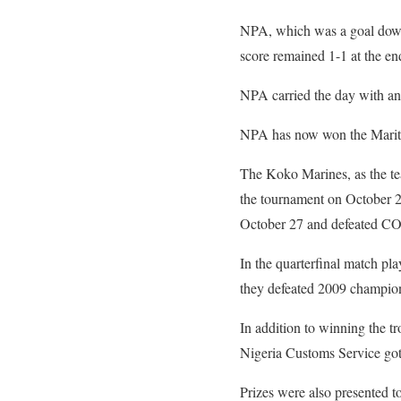
NPA, which was a goal down b
score remained 1-1 at the en
NPA carried the day with an
NPA has now won the Maritime
The Koko Marines, as the tea
the tournament on October 2
October 27 and defeated CO
In the quarterfinal match p
they defeated 2009 champio
In addition to winning the t
Nigeria Customs Service go
Prizes were also presented 