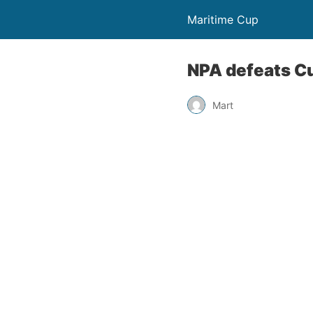
Maritime Cup
NPA defeats C
Mart