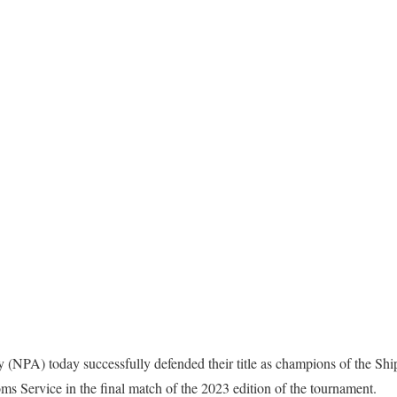
y (NPA) today successfully defended their title as champions of the Sh
oms Service in the final match of the 2023 edition of the tournament.