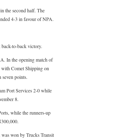
 in the second half. The
 ended 4-3 in favour of NPA.
 back-to-back victory.
 A. In the opening match of
aw with Comet Shipping on
 seven points.
am Port Services 2-0 while
vember 8.
orts, while the runners-up
N300,000.
h was won by Trucks Transit