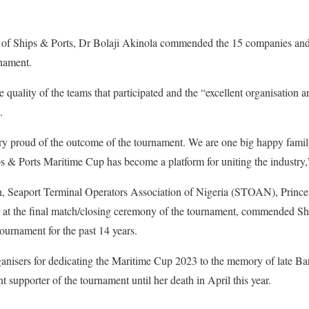
 of Ships & Ports, Dr Bolaji Akinola commended the 15 companies and a
nament.
 quality of the teams that participated and the “excellent organisation an
.
ry proud of the outcome of the tournament. We are one big happy family
s & Ports Maritime Cup has become a platform for uniting the industry,
n, Seaport Terminal Operators Association of Nigeria (STOAN), Princ
 at the final match/closing ceremony of the tournament, commended Shi
tournament for the past 14 years.
nisers for dedicating the Maritime Cup 2023 to the memory of late B
supporter of the tournament until her death in April this year.