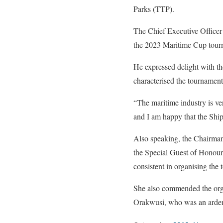
Parks (TTP).
The Chief Executive Officer
the 2023 Maritime Cup tour
He expressed delight with the
characterised the tournament
“The maritime industry is ve
and I am happy that the Ship
Also speaking, the Chairma
the Special Guest of Honour
consistent in organising the 
She also commended the orga
Orakwusi, who was an ardent 