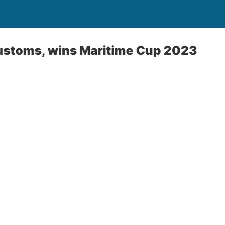
ustoms, wins Maritime Cup 2023