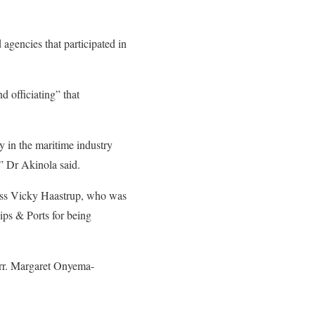
gencies that participated in
d officiating” that
 in the maritime industry
” Dr Akinola said.
ess Vicky Haastrup, who was
ps & Ports for being
arr. Margaret Onyema-