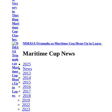
NIMASA Triumphs as Maritime Cup Heats Up in Lagos
Maritime Cup News
2025
News
2013
2014
2015
2016
2017
2018
2019
2022
2023