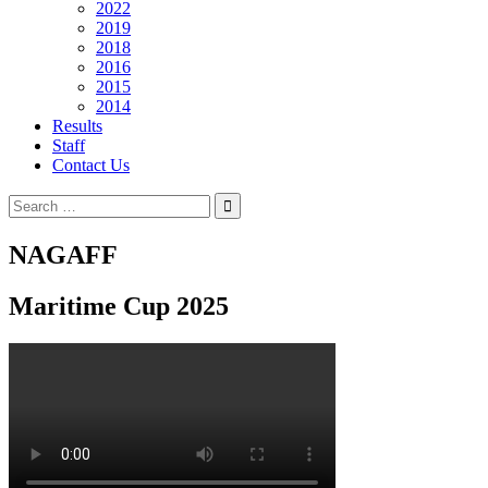
2022
2019
2018
2016
2015
2014
Results
Staff
Contact Us
Search
for:
NAGAFF
Maritime Cup 2025