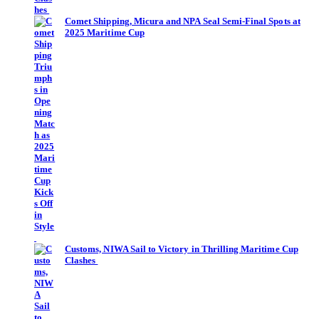
Comet Shipping, Micura and NPA Seal Semi-Final Spots at
2025 Maritime Cup
Customs, NIWA Sail to Victory in Thrilling Maritime Cup
Clashes