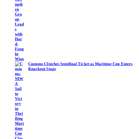
Customs Clinches Semifinal Ticket as Maritime Cup Enters
Knockout Stage