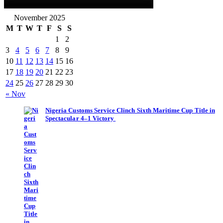
November 2025
M
T
W
T
F
S
S
1
2
3
4
5
6
7
8
9
10
11
12
13
14
15
16
17
18
19
20
21
22
23
24
25
26
27
28
29
30
« Nov
Nigeria Customs Service Clinch Sixth Maritime Cup Title in
Spectacular 4–1 Victory