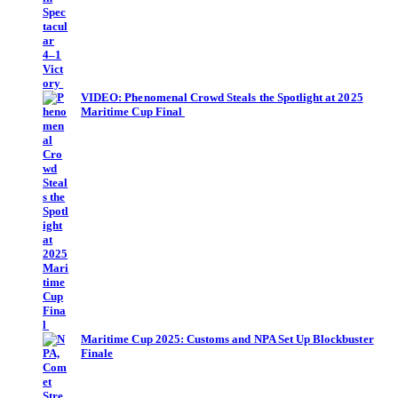
VIDEO: Phenomenal Crowd Steals the Spotlight at 2025
Maritime Cup Final
Maritime Cup 2025: Customs and NPA Set Up Blockbuster
Finale