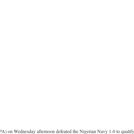
PA) on Wednesday afternoon defeated the Nigerian Navy 1-0 to qualify f