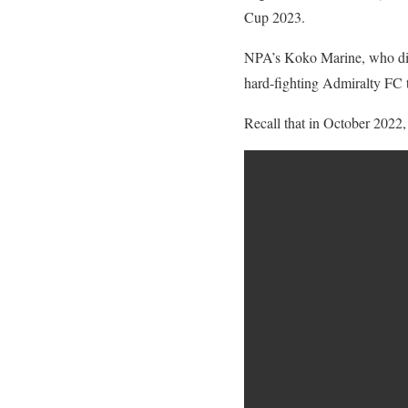
Cup 2023.
NPA’s Koko Marine, who disp
hard-fighting Admiralty FC t
Recall that in October 2022