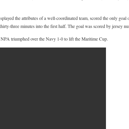
layed the attributes of a well-coordinated team, scored the only goal 
hirty-three minutes into the first half. The goal was scored by jersey 
, NPA triumphed over the Navy 1-0 to lift the Maritime Cup.