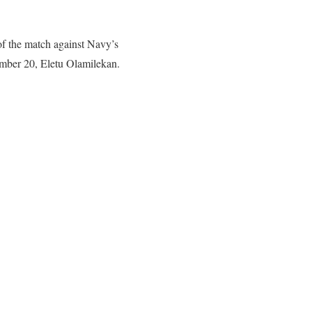
of the match against Navy’s
number 20, Eletu Olamilekan.