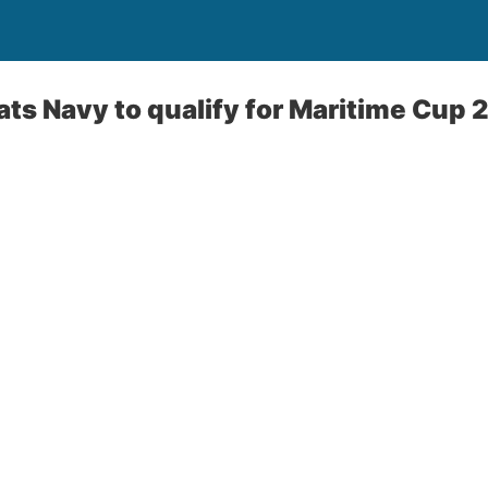
ts Navy to qualify for Maritime Cup 