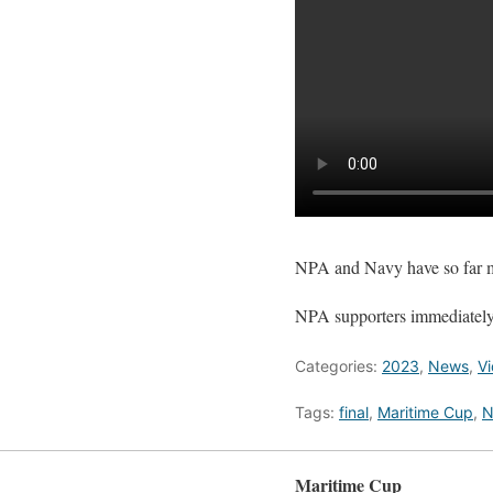
NPA and Navy have so far me
NPA supporters immediately t
Categories:
2023
,
News
,
V
Tags:
final
,
Maritime Cup
,
N
Maritime Cup