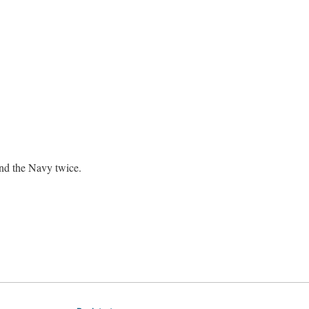
nd the Navy twice.