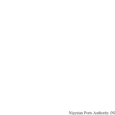
Nigerian Ports Authority (N