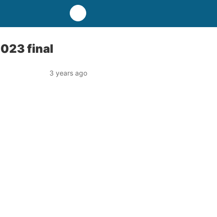
2023 final
3 years ago