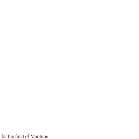
or the final of Maritime