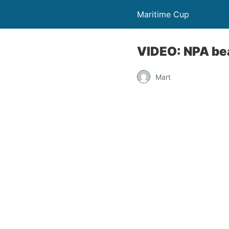
Maritime Cup
VIDEO: NPA bea
Mart