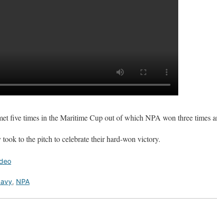
t five times in the Maritime Cup out of which NPA won three times a
ook to the pitch to celebrate their hard-won victory.
ideo
avy
,
NPA