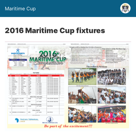
Maritime Cup
2016 Maritime Cup fixtures