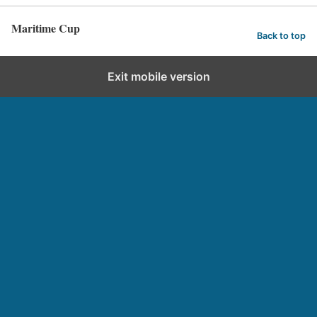
Maritime Cup
Back to top
Exit mobile version