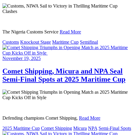
The Nigeria Customs Service
Read More
Customs
Knockout Stage
Maritime Cup
Semifinal
November 19, 2025
Comet Shipping, Micura and NPA Seal
Semi-Final Spots at 2025 Maritime Cup
Defending champions Comet Shipping,
Read More
2025 Maritime Cup
Comet Shipping
Micura
NPA
Semi-Final Spots