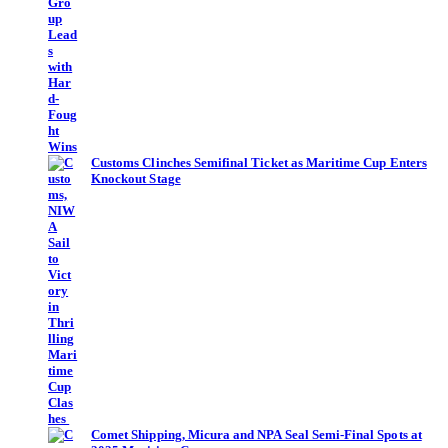
Customs Clinches Semifinal Ticket as Maritime Cup Enters
Knockout Stage
Comet Shipping, Micura and NPA Seal Semi-Final Spots at