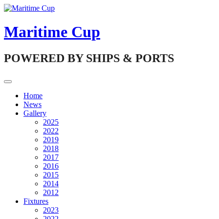
Skip
to
content
Maritime Cup
POWERED BY SHIPS & PORTS
Home
News
Gallery
2025
2022
2019
2018
2017
2016
2015
2014
2012
Fixtures
2023
2022