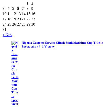
1
2
3
4
5
6
7
8
9
10
11
12
13
14
15
16
17
18
19
20
21
22
23
24
25
26
27
28
29
30
31
« Nov
Nigeria Customs Service Clinch Sixth Maritime Cup Title in
Spectacular 4–1 Victory