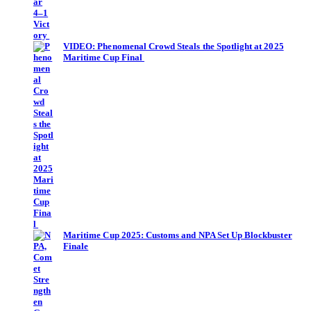
VIDEO: Phenomenal Crowd Steals the Spotlight at 2025
Maritime Cup Final
Maritime Cup 2025: Customs and NPA Set Up Blockbuster
Finale