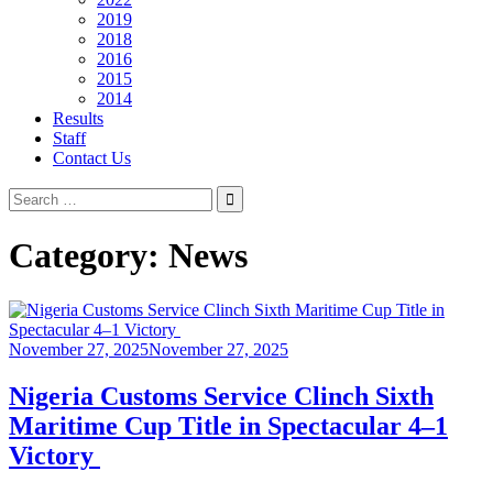
2019
2018
2016
2015
2014
Results
Staff
Contact Us
Search
for:
Category:
News
November 27, 2025
November 27, 2025
Nigeria Customs Service Clinch Sixth
Maritime Cup Title in Spectacular 4–1
Victory