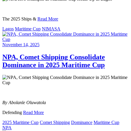
The 2025 Ships &
Read More
Lagos
Maritime Cup
NIMASA
November 14, 2025
NPA, Comet Shipping Consolidate
Dominance in 2025 Maritime Cup
By Abolanle Oluwatola
Defending
Read More
2025 Maritime Cup
Comet Shipping
Dominance
Maritime Cup
NPA