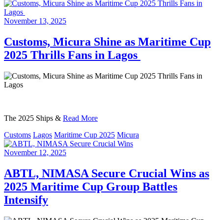
November 13, 2025
Customs, Micura Shine as Maritime Cup
2025 Thrills Fans in Lagos
The 2025 Ships &
Read More
Customs
Lagos
Maritime Cup 2025
Micura
November 12, 2025
ABTL, NIMASA Secure Crucial Wins as
2025 Maritime Cup Group Battles
Intensify