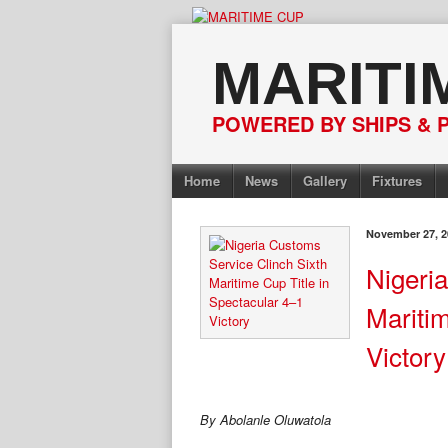
Skip
to
MARITI
content
POWERED BY SHIPS & 
Home
News
Gallery
Fixtures
November 27, 2
Nigeri
Maritim
Victor
By Abolanle Oluwatola