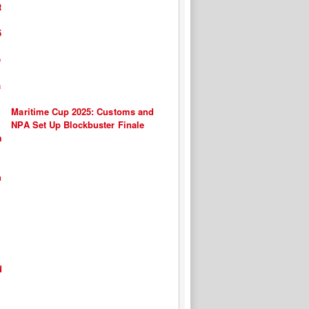
Maritime Cup 2025: Customs and
NPA Set Up Blockbuster Finale