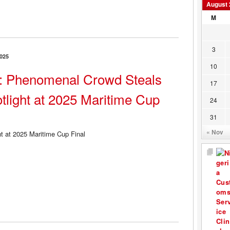
August 
M
3
025
10
 Phenomenal Crowd Steals
17
tlight at 2025 Maritime Cup
24
31
« Nov