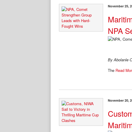
November 25, 2
Mariti
NPA Se
By Abolanle O
The
Read Mor
November 20, 2
Custom
Mariti