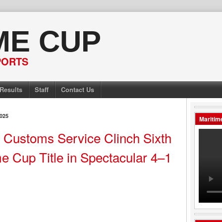
ME CUP
PORTS
Results
Staff
Contact Us
025
Maritim
a Customs Service Clinch Sixth
e Cup Title in Spectacular 4–1
y