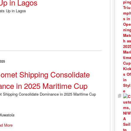
Up in Lagos
025
omet Shipping Consolidate
nce in 2025 Maritime Cup
luwatola
ad More