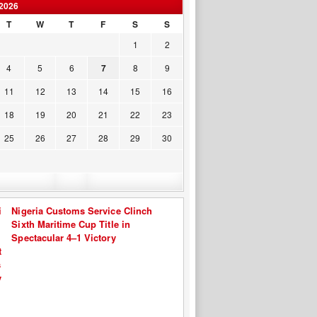
2026
T
W
T
F
S
S
1
2
4
5
6
7
8
9
11
12
13
14
15
16
18
19
20
21
22
23
25
26
27
28
29
30
Nigeria Customs Service Clinch
Sixth Maritime Cup Title in
Spectacular 4–1 Victory