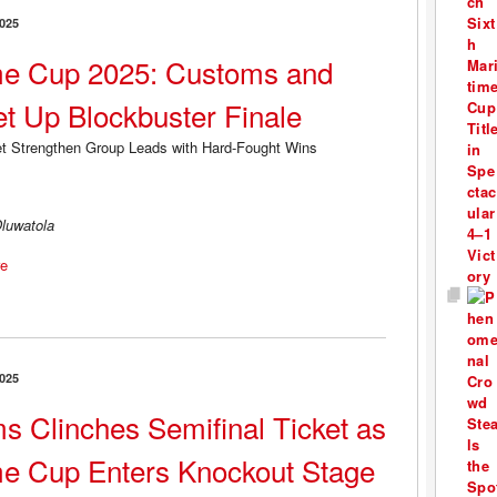
025
me Cup 2025: Customs and
t Up Blockbuster Finale
luwatola
e
025
s Clinches Semifinal Ticket as
me Cup Enters Knockout Stage