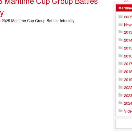
5 Maritime Cup Group Battles
Maritim
fy
202
New
201
201
201
201
201
201
201
202
202
202
Vide