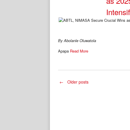
as 202
Intensi
By Abolanle Oluwatola
Apapa
Read More
Posts
←
Older posts
navigation