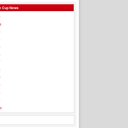
e Cup News
5
s
3
4
5
6
7
8
9
2
3
4
o