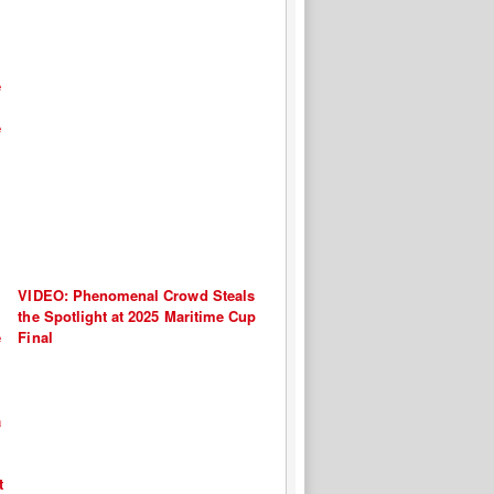
VIDEO: Phenomenal Crowd Steals
the Spotlight at 2025 Maritime Cup
Final