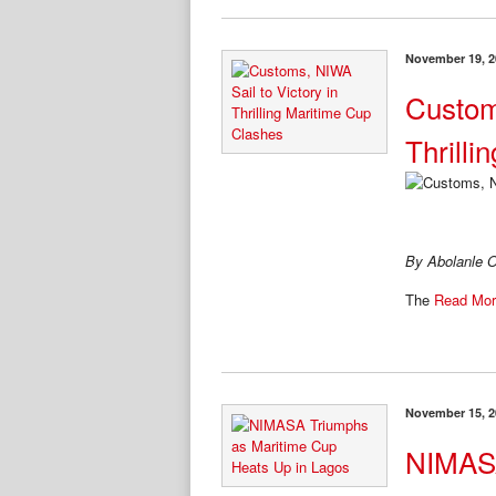
November 19, 2
Custom
Thrill
By Abolanle O
The
Read Mor
November 15, 2
NIMASA