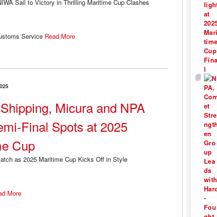
Customs Service
Read More
025
Shipping, Micura and NPA
emi-Final Spots at 2025
me Cup
ad More