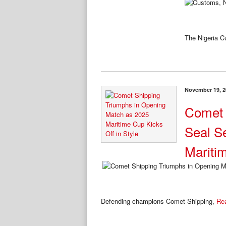
The Nigeria 
November 19, 2
Comet 
Seal S
Mariti
Defending champions Comet Shipping,
Re