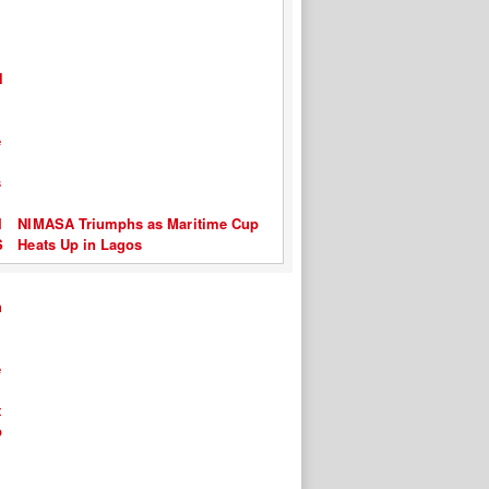
NIMASA Triumphs as Maritime Cup
Heats Up in Lagos