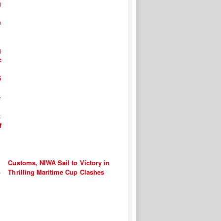
Customs, NIWA Sail to Victory in
Thrilling Maritime Cup Clashes