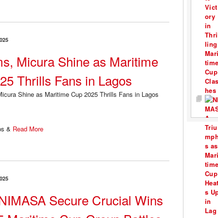
025
s, Micura Shine as Maritime
25 Thrills Fans in Lagos
ps &
Read More
025
NIMASA Secure Crucial Wins