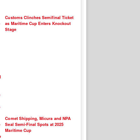
Customs Clinches Semifinal Ticket
as Maritime Cup Enters Knockout
Stage
Comet Shipping, Micura and NPA
Seal Semi-Final Spots at 2025
Maritime Cup