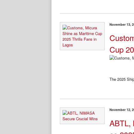
November 13, 2
Custom
Cup 20
The 2025 Shi
November 12, 2
ABTL, 