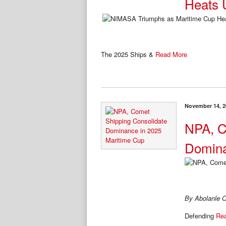
Heats 
The 2025 Ships &
Read More
November 14, 2
NPA, C
Domina
By Abolanle O
Defending
Re