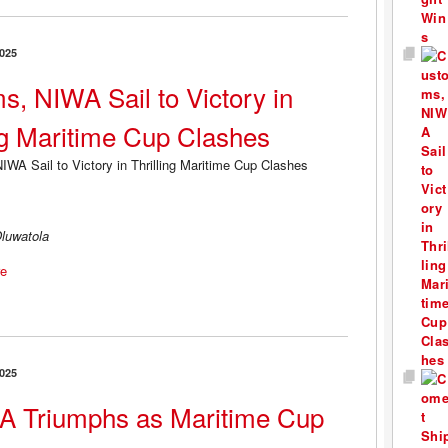
025
s, NIWA Sail to Victory in
ing Maritime Cup Clashes
luwatola
e
025
 Triumphs as Maritime Cup