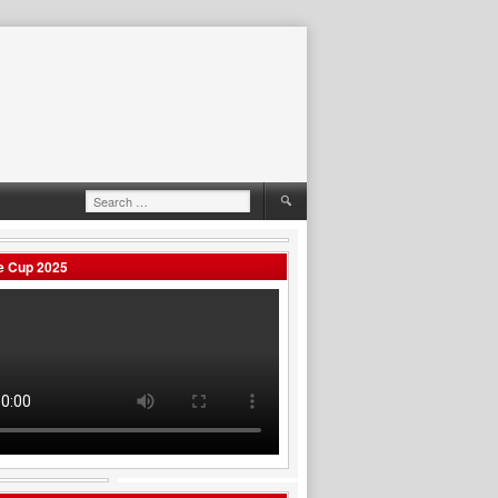
Search
for:
e Cup 2025