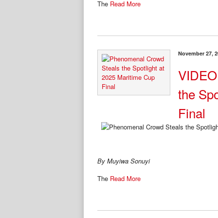
The
Read More
November 27, 2
VIDEO:
the Spo
Final
By Muyiwa Sonuyi
The
Read More