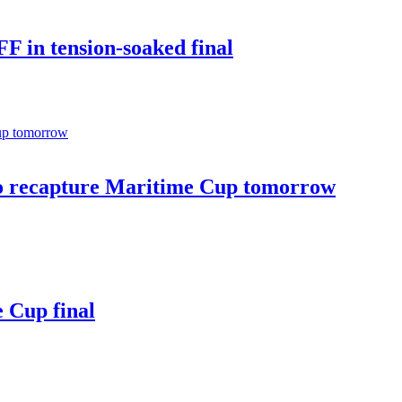
 in tension-soaked final
 recapture Maritime Cup tomorrow
 Cup final