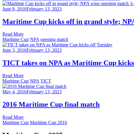
June 8, 2016
February 13, 2023
Maritime Cup kicks off in grand style; NP
Read More
Maritime Cup
NPA
opening match
June 3, 2016
February 13, 2023
TICT takes on NPA as Maritime Cup kicks
Read More
Maritime Cup
NPA
TICT
May 4, 2016
February 13, 2023
2016 Maritime Cup final match
Read More
Maritime Cup
Maritime Cup 2016