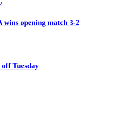
A wins opening match 3-2
 off Tuesday