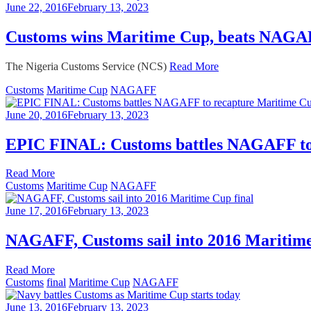
June 22, 2016
February 13, 2023
Customs wins Maritime Cup, beats NAGAFF
The Nigeria Customs Service (NCS)
Read More
Customs
Maritime Cup
NAGAFF
June 20, 2016
February 13, 2023
EPIC FINAL: Customs battles NAGAFF to
Read More
Customs
Maritime Cup
NAGAFF
June 17, 2016
February 13, 2023
NAGAFF, Customs sail into 2016 Maritime
Read More
Customs
final
Maritime Cup
NAGAFF
June 13, 2016
February 13, 2023