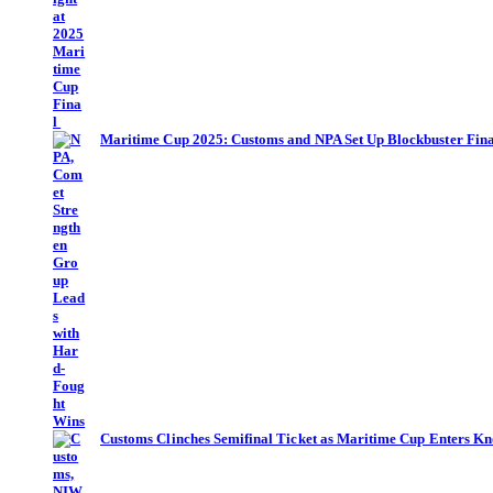
Maritime Cup 2025: Customs and NPA Set Up Blockbuster Fina
Customs Clinches Semifinal Ticket as Maritime Cup Enters Kn