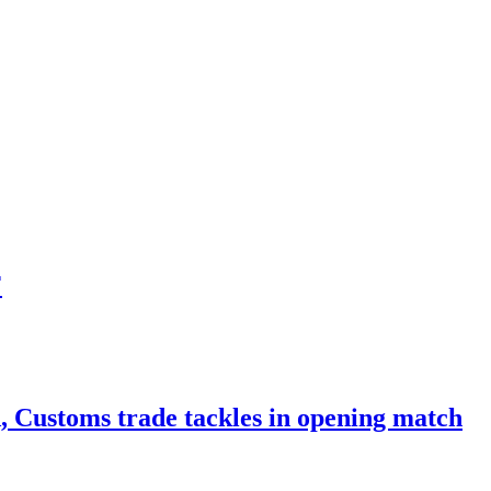
F
Customs trade tackles in opening match