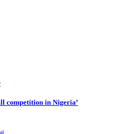
ll competition in Nigeria’