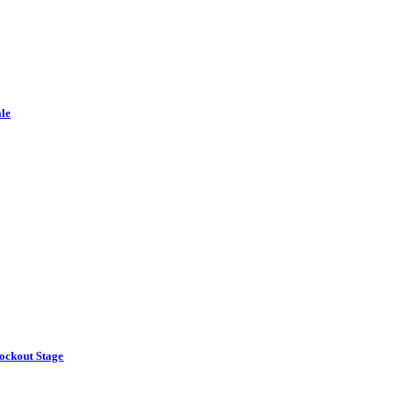
le
ockout Stage