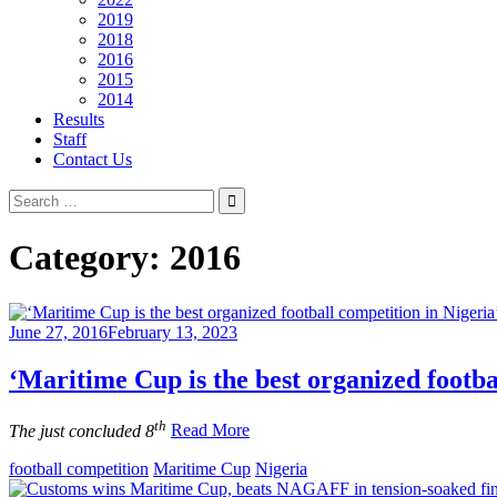
2019
2018
2016
2015
2014
Results
Staff
Contact Us
Search
for:
Category:
2016
June 27, 2016
February 13, 2023
‘Maritime Cup is the best organized footba
th
The just concluded 8
Read More
football competition
Maritime Cup
Nigeria