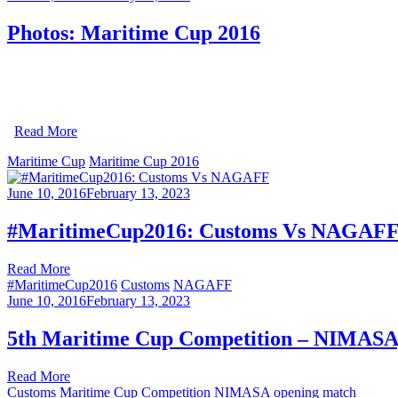
Photos: Maritime Cup 2016
Read More
Maritime Cup
Maritime Cup 2016
June 10, 2016
February 13, 2023
#MaritimeCup2016: Customs Vs NAGAF
Read More
#MaritimeCup2016
Customs
NAGAFF
June 10, 2016
February 13, 2023
5th Maritime Cup Competition – NIMASA, 
Read More
Customs
Maritime Cup Competition
NIMASA
opening match