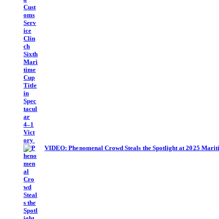
VIDEO: Phenomenal Crowd Steals the Spotlight at 2025 Mari