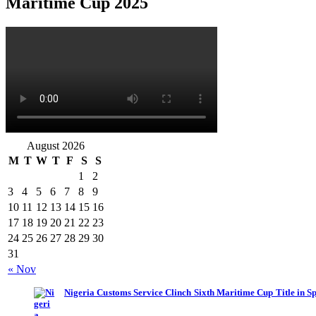
Maritime Cup 2025
August 2026
M
T
W
T
F
S
S
1
2
3
4
5
6
7
8
9
10
11
12
13
14
15
16
17
18
19
20
21
22
23
24
25
26
27
28
29
30
31
« Nov
Nigeria Customs Service Clinch Sixth Maritime Cup Title in S