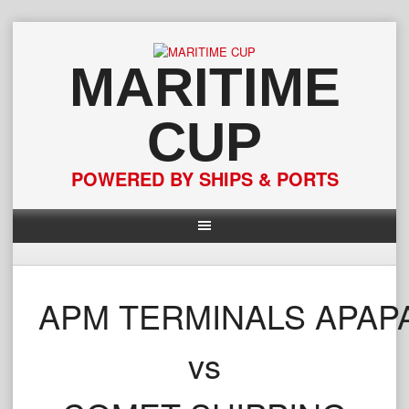
Skip
to
content
MARITIME
CUP
POWERED BY SHIPS & PORTS
APM TERMINALS APAP
vs