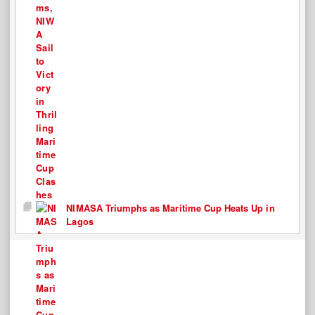
NIMASA Triumphs as Maritime Cup Heats Up in
Lagos