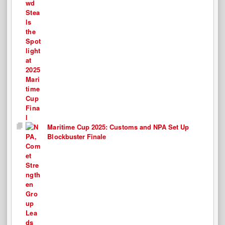
Maritime Cup 2025: Customs and NPA Set Up
Blockbuster Finale