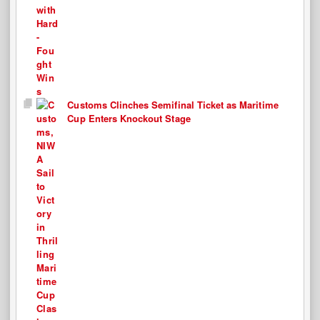
Customs Clinches Semifinal Ticket as Maritime
Cup Enters Knockout Stage