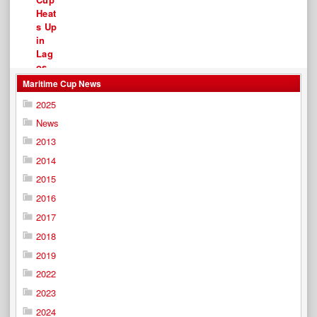
Maritime Cup News
2025
News
2013
2014
2015
2016
2017
2018
2019
2022
2023
2024