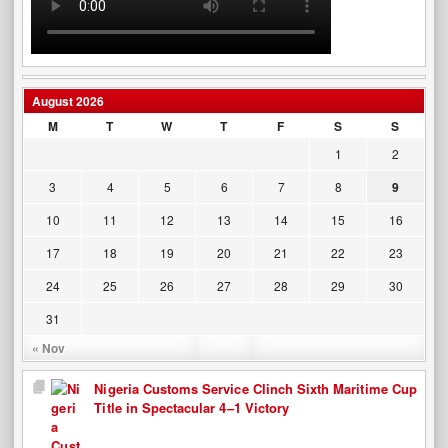
August 2026
M
T
W
T
F
S
S
1
2
3
4
5
6
7
8
9
10
11
12
13
14
15
16
17
18
19
20
21
22
23
24
25
26
27
28
29
30
31
« Nov
Nigeria Customs Service Clinch Sixth Maritime Cup
Title in Spectacular 4–1 Victory