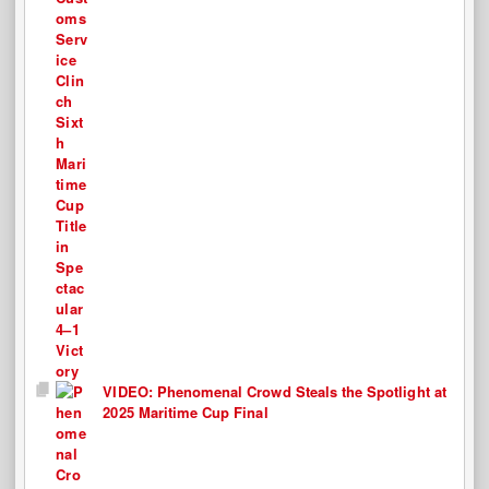
VIDEO: Phenomenal Crowd Steals the Spotlight at
2025 Maritime Cup Final