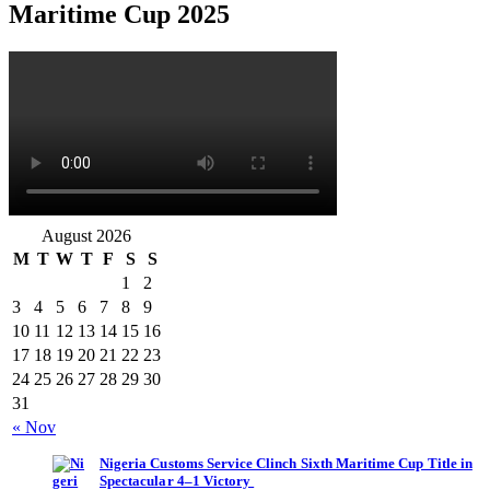
Maritime Cup 2025
August 2026
M
T
W
T
F
S
S
1
2
3
4
5
6
7
8
9
10
11
12
13
14
15
16
17
18
19
20
21
22
23
24
25
26
27
28
29
30
31
« Nov
Nigeria Customs Service Clinch Sixth Maritime Cup Title in
Spectacular 4–1 Victory