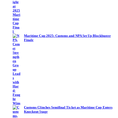
Maritime Cup 2025: Customs and NPA Set Up Blockbuster
Finale
Customs Clinches Semifinal Ticket as Maritime Cup Enters
Knockout Stage