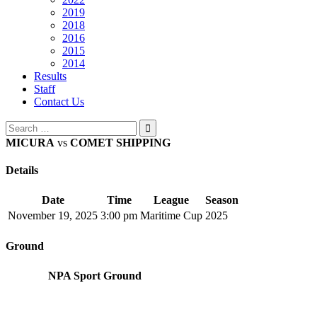
2019
2018
2016
2015
2014
Results
Staff
Contact Us
Search
for:
MICURA
vs
COMET SHIPPING
Details
Date
Time
League
Season
November 19, 2025
3:00 pm
Maritime Cup
2025
Ground
NPA Sport Ground