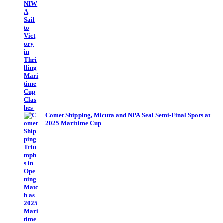
Comet Shipping, Micura and NPA Seal Semi-Final Spots at
2025 Maritime Cup