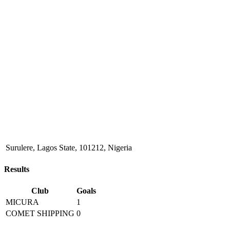
Surulere, Lagos State, 101212, Nigeria
Results
Club
Goals
MICURA
1
COMET SHIPPING
0