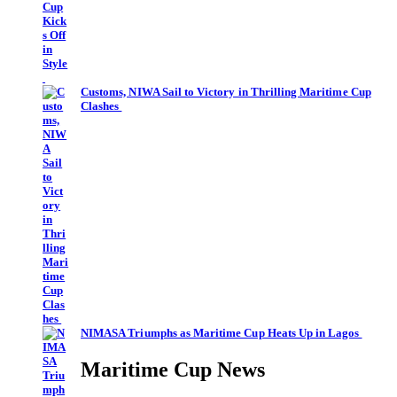
Customs, NIWA Sail to Victory in Thrilling Maritime Cup
Clashes
NIMASA Triumphs as Maritime Cup Heats Up in Lagos
Maritime Cup News