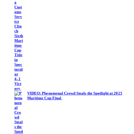
VIDEO: Phenomenal Crowd Steals the Spotlight at 2025
Maritime Cup Final