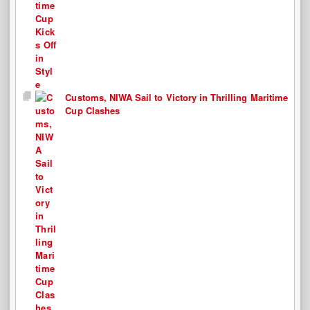
Customs, NIWA Sail to Victory in Thrilling Maritime
Cup Clashes