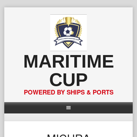
Skip
to
content
MARITIME
CUP
POWERED BY SHIPS & PORTS