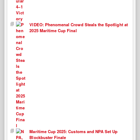
VIDEO: Phenomenal Crowd Steals the Spotlight at
2025 Maritime Cup Final
Maritime Cup 2025: Customs and NPA Set Up
Blockbuster Finale