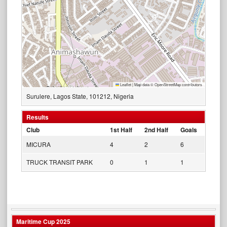
Leaflet
|
Map data ©
OpenStreetMap
contributors
Surulere, Lagos State, 101212, Nigeria
Results
Club
1st Half
2nd Half
Goals
MICURA
4
2
6
TRUCK TRANSIT PARK
0
1
1
Maritime Cup 2025