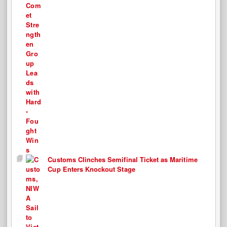
Customs Clinches Semifinal Ticket as Maritime
Cup Enters Knockout Stage