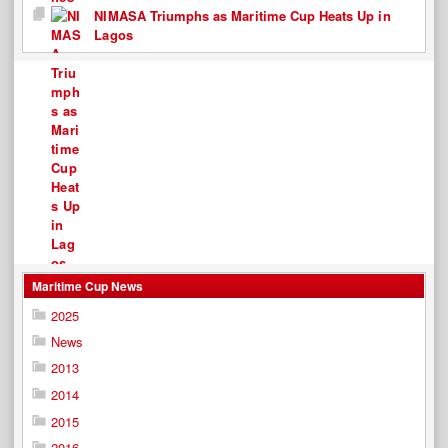
NIMASA Triumphs as Maritime Cup Heats Up in
Lagos
Maritime Cup News
2025
News
2013
2014
2015
2016