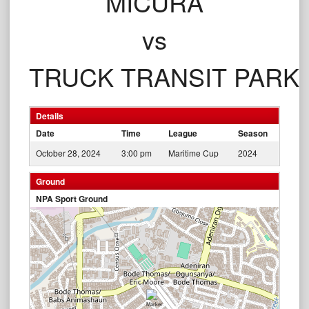
MICURA
vs
TRUCK TRANSIT PARK
Details
Date
Time
League
Season
October 28, 2024
3:00 pm
Maritime Cup
2024
Ground
NPA Sport Ground