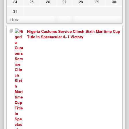
24
25
26
27
28
29
30
31
« Nov
Nigeria Customs Service Clinch Sixth Maritime Cup
Title in Spectacular 4–1 Victory