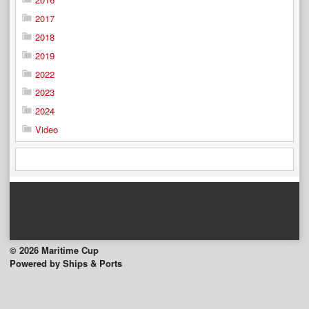
2017
2018
2019
2022
2023
2024
Video
© 2026 Maritime Cup
Powered by Ships & Ports