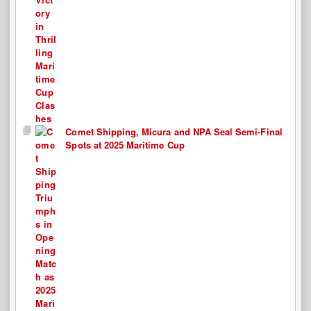
Comet Shipping, Micura and NPA Seal Semi-Final
Spots at 2025 Maritime Cup