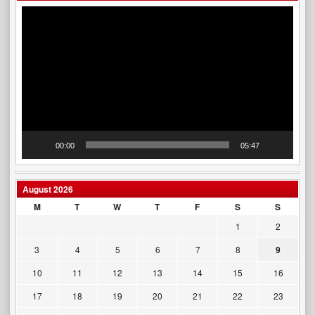
Video
Player
00:00
05:47
August 2026
M
T
W
T
F
S
S
1
2
3
4
5
6
7
8
9
10
11
12
13
14
15
16
17
18
19
20
21
22
23