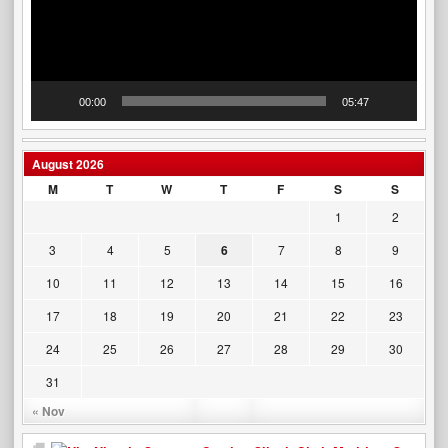
00:00
05:47
August 2026
M
T
W
T
F
S
S
1
2
3
4
5
6
7
8
9
10
11
12
13
14
15
16
17
18
19
20
21
22
23
24
25
26
27
28
29
30
31
« Nov