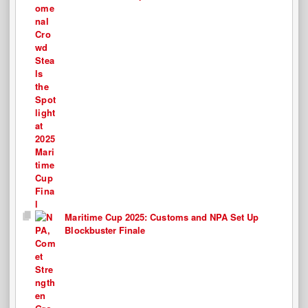
Maritime Cup 2025: Customs and NPA Set Up
Blockbuster Finale