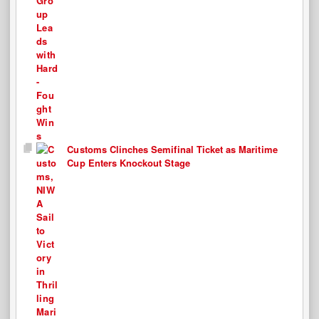
Customs Clinches Semifinal Ticket as Maritime
Cup Enters Knockout Stage