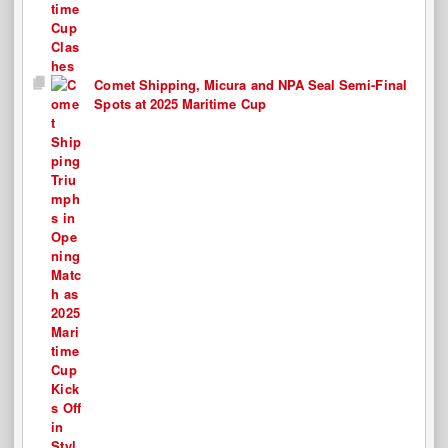
Comet Shipping, Micura and NPA Seal Semi-Final
Spots at 2025 Maritime Cup