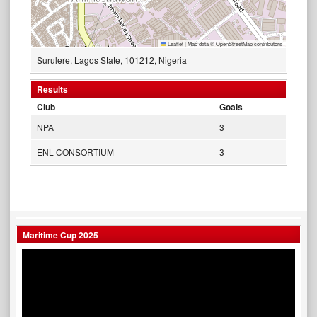
Leaflet
|
Map data ©
OpenStreetMap
contributors
Surulere, Lagos State, 101212, Nigeria
Results
Club
Goals
NPA
3
ENL CONSORTIUM
3
Maritime Cup 2025
Video
Player