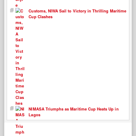
Customs, NIWA Sail to Victory in Thrilling Maritime
Cup Clashes
NIMASA Triumphs as Maritime Cup Heats Up in
Lagos