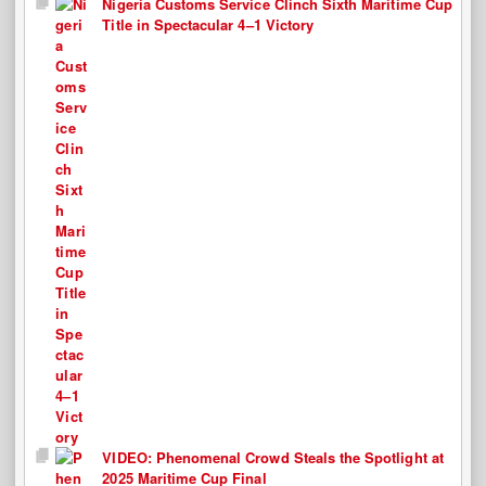
Nigeria Customs Service Clinch Sixth Maritime Cup
Title in Spectacular 4–1 Victory
VIDEO: Phenomenal Crowd Steals the Spotlight at
2025 Maritime Cup Final