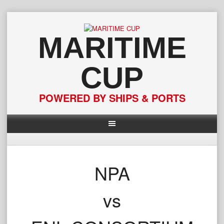
Skip
to
content
MARITIME
CUP
POWERED BY SHIPS & PORTS
NPA
vs