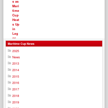
Maritime Cup News
2025
News
2013
2014
2015
2016
2017
2018
2019