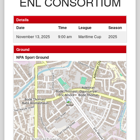
ENL CONSORTIUM
Details
Date
Time
League
Season
November 13, 2025
9:00 am
Maritime Cup
2025
Ground
NPA Sport Ground