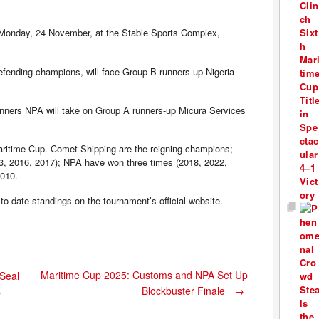
 Monday, 24 November, at the Stable Sports Complex,
fending champions, will face Group B runners-up Nigeria
winners NPA will take on Group A runners-up Micura Services
Maritime Cup. Comet Shipping are the reigning champions;
13, 2016, 2017); NPA have won three times (2018, 2022,
2010.
to-date standings on the tournament’s official website.
Maritime Cup 2025: Customs and NPA Set Up
Seal
Blockbuster Finale
→
p