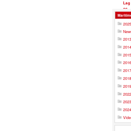
Maritim
202
New
201
201
201
201
201
201
201
202
202
202
Vide