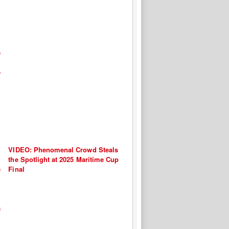
VIDEO: Phenomenal Crowd Steals
the Spotlight at 2025 Maritime Cup
Final