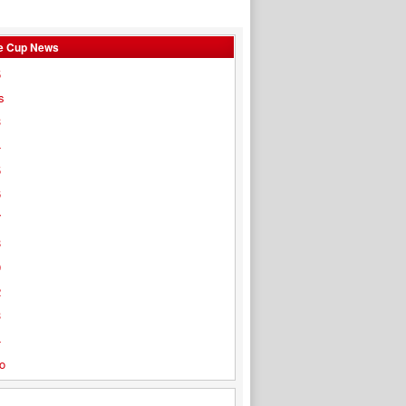
e Cup News
5
s
3
4
5
6
7
8
9
2
3
4
o