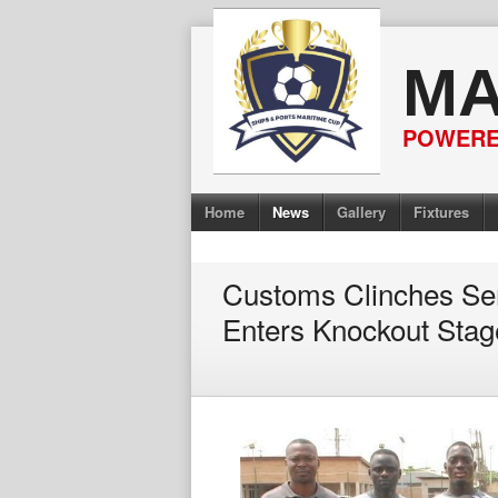
Skip
to
MA
content
POWERED
Home
News
Gallery
Fixtures
Customs Clinches Sem
Enters Knockout Stag