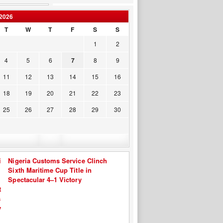
2026
T
W
T
F
S
S
1
2
4
5
6
7
8
9
11
12
13
14
15
16
18
19
20
21
22
23
25
26
27
28
29
30
Nigeria Customs Service Clinch
Sixth Maritime Cup Title in
Spectacular 4–1 Victory