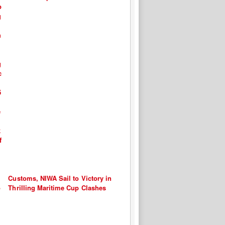
Customs, NIWA Sail to Victory in
Thrilling Maritime Cup Clashes