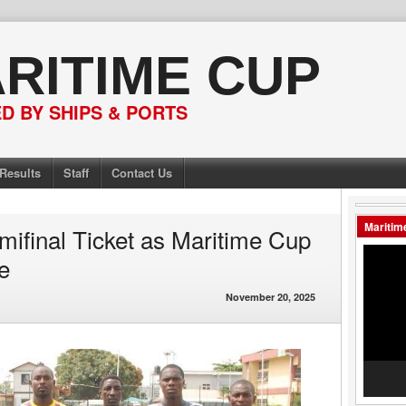
RITIME CUP
 BY SHIPS & PORTS
Results
Staff
Contact Us
Maritim
ifinal Ticket as Maritime Cup
Video
e
Player
November 20, 2025