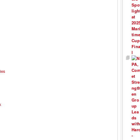
ies
k