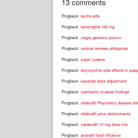
navigation
13 comments
Pingback:
levitra pills
Pingback:
lamotrigine 100 mg
Pingback:
viagra generico prezzo
Pingback:
xenical reviews philippines
Pingback:
super zudena
Pingback:
doxycycline side effects in pupp
Pingback:
saxenda dose adjustment
Pingback:
ivermectin scabies findings
Pingback:
sildenafil Peyronie’s disease ris
Pingback:
sildenafil price determinants
Pingback:
vardenafil 10 mg dose info
Pingback:
avanafil food influence