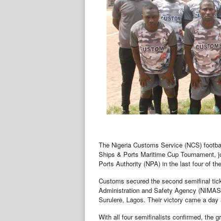
The Nigeria Customs Service (NCS) footbal
Ships & Ports Maritime Cup Tournament, jo
Ports Authority (NPA) in the last four of 
Customs secured the second semifinal ticke
Administration and Safety Agency (NIMASA)
Surulere, Lagos. Their victory came a day a
With all four semifinalists confirmed, the 