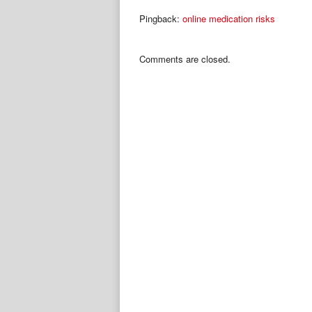
Pingback:
online medication risks
Comments are closed.