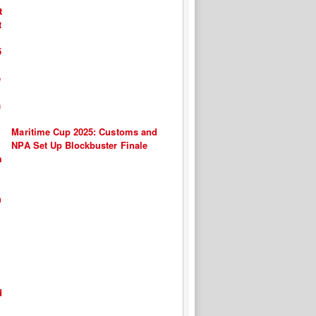
Maritime Cup 2025: Customs and
NPA Set Up Blockbuster Finale