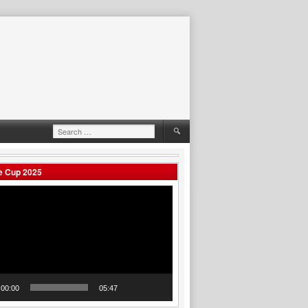
Search
for:
e Cup 2025
00:00
05:47