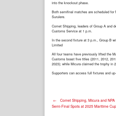
into the knockout phase.
Both semifinal matches are scheduled for
Surulere.
Comet Shipping, leaders of Group A and de
Customs Service at 1 p.m.
In the second fixture at 3 p.m., Group B 
Limited
All four teams have previously lifted the 
Customs boast five titles (2011, 2012, 20
2023); while Micura claimed the trophy in 
Supporters can access full fixtures and up-
Post
←
Comet Shipping, Micura and NPA 
Semi-Final Spots at 2025 Maritime Cu