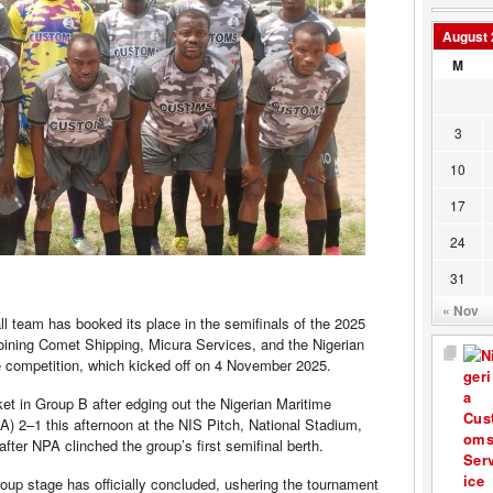
August 
M
3
10
17
24
31
« Nov
l team has booked its place in the semifinals of the 2025
ining Comet Shipping, Micura Services, and the Nigerian
the competition, which kicked off on 4 November 2025.
t in Group B after edging out the Nigerian Maritime
 2–1 this afternoon at the NIS Pitch, National Stadium,
fter NPA clinched the group’s first semifinal berth.
group stage has officially concluded, ushering the tournament