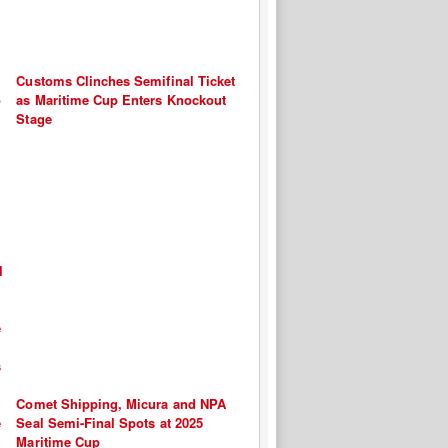
Customs Clinches Semifinal Ticket
as Maritime Cup Enters Knockout
Stage
Comet Shipping, Micura and NPA
Seal Semi-Final Spots at 2025
Maritime Cup