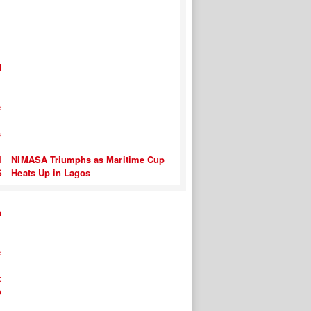
NIMASA Triumphs as Maritime Cup
Heats Up in Lagos