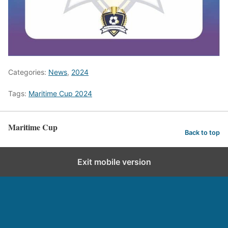
Categories:
News
,
2024
Tags:
Maritime Cup 2024
Maritime Cup
Back to top
Exit mobile version