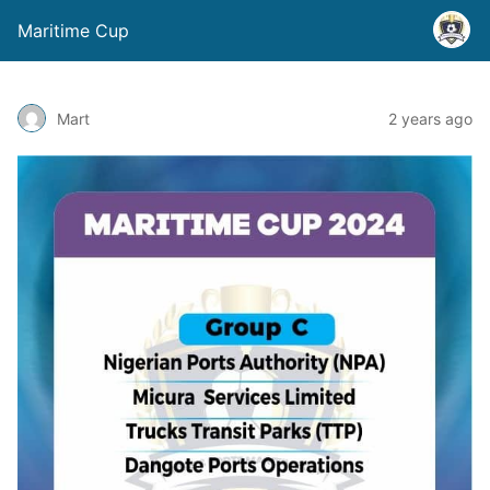
Maritime Cup
Mart
2 years ago