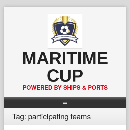
Skip
to
content
MARITIME
CUP
POWERED BY SHIPS & PORTS
Tag:
participating teams