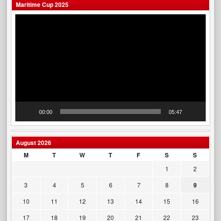
Maritime Cup 2025
Video
Player
00:00
05:47
August 2026
M
T
W
T
F
S
S
1
2
3
4
5
6
7
8
9
10
11
12
13
14
15
16
17
18
19
20
21
22
23