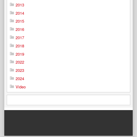
2013
2014
2015
2016
2017
2018
2019
2022
2023
2024
Video