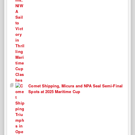
Comet Shipping, Micura and NPA Seal Semi-Final
Spots at 2025 Maritime Cup