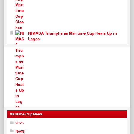
NIMASA Triumphs as Maritime Cup Heats Up in
Lagos
Maritime Cup News
2025
News