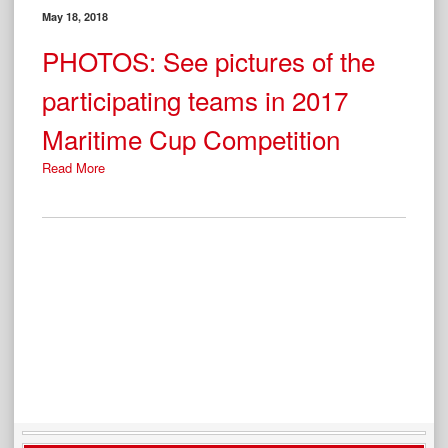
May 18, 2018
PHOTOS: See pictures of the
participating teams in 2017
Maritime Cup Competition
Read More