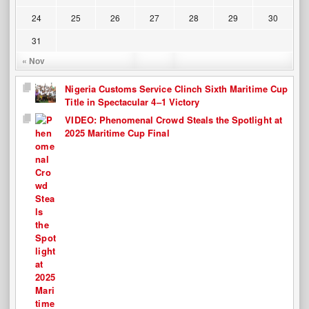
24
25
26
27
28
29
30
31
« Nov
Nigeria Customs Service Clinch Sixth Maritime Cup
Title in Spectacular 4–1 Victory
VIDEO: Phenomenal Crowd Steals the Spotlight at
2025 Maritime Cup Final