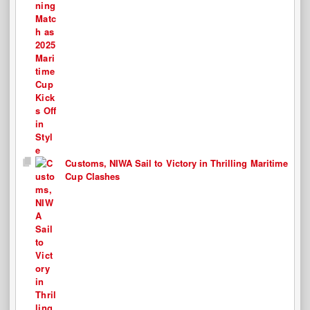
Customs, NIWA Sail to Victory in Thrilling Maritime
Cup Clashes