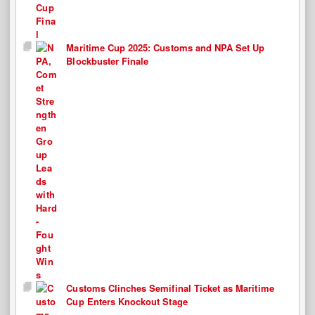
Maritime Cup 2025: Customs and NPA Set Up
Blockbuster Finale
Customs Clinches Semifinal Ticket as Maritime
Cup Enters Knockout Stage