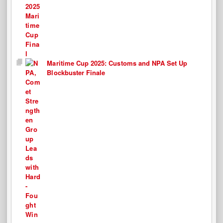
Maritime Cup 2025: Customs and NPA Set Up
Blockbuster Finale