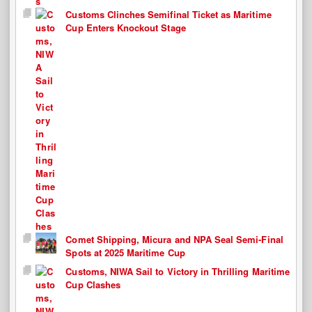
Customs Clinches Semifinal Ticket as Maritime
Cup Enters Knockout Stage
Comet Shipping, Micura and NPA Seal Semi-Final
Spots at 2025 Maritime Cup
Customs, NIWA Sail to Victory in Thrilling Maritime
Cup Clashes