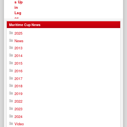
Maritime Cup News
2025
News
2013
2014
2015
2016
2017
2018
2019
2022
2023
2024
Video