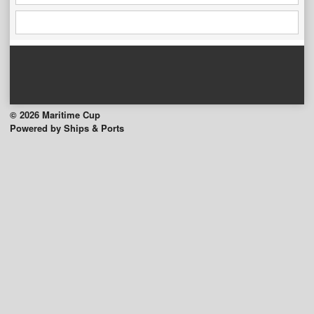
© 2026 Maritime Cup
Powered by Ships & Ports