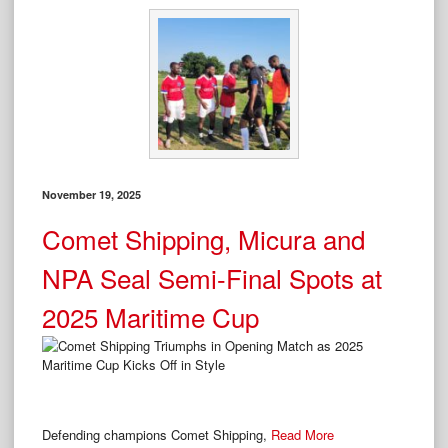
November 19, 2025
Comet Shipping, Micura and
NPA Seal Semi-Final Spots at
2025 Maritime Cup
Defending champions Comet Shipping,
Read More