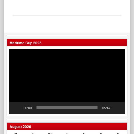
Maritime Cup 2025
Video
Player
00:00
05:47
August 2026