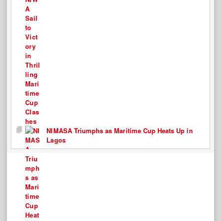
NIMASA Triumphs as Maritime Cup Heats Up in
Lagos