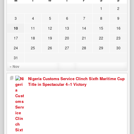
M
T
W
T
F
S
S
1
2
3
4
5
6
7
8
9
10
11
12
13
14
15
16
17
18
19
20
21
22
23
24
25
26
27
28
29
30
31
« Nov
Nigeria Customs Service Clinch Sixth Maritime Cup
Title in Spectacular 4–1 Victory