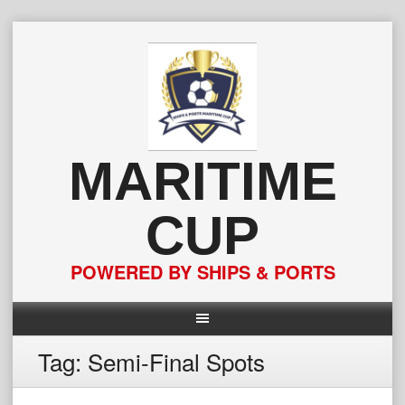
Skip
to
content
MARITIME
CUP
POWERED BY SHIPS & PORTS
Tag:
Semi-Final Spots