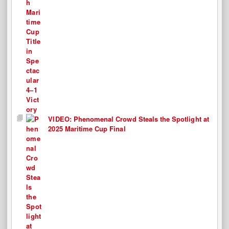
VIDEO: Phenomenal Crowd Steals the Spotlight at
2025 Maritime Cup Final