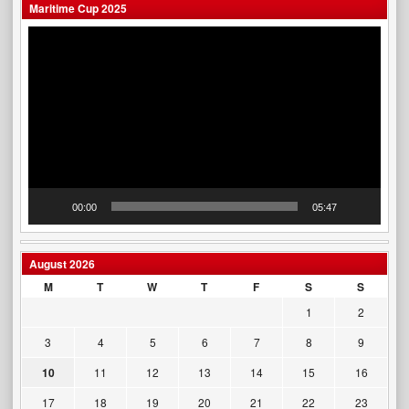
Maritime Cup 2025
Video
Player
00:00
05:47
August 2026
M
T
W
T
F
S
S
1
2
3
4
5
6
7
8
9
10
11
12
13
14
15
16
17
18
19
20
21
22
23