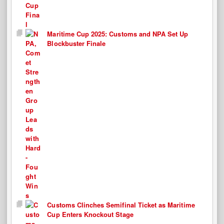
Maritime Cup 2025: Customs and NPA Set Up
Blockbuster Finale
Customs Clinches Semifinal Ticket as Maritime
Cup Enters Knockout Stage