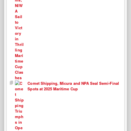
Comet Shipping, Micura and NPA Seal Semi-Final
Spots at 2025 Maritime Cup