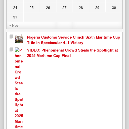
24
25
26
27
28
29
30
31
« Nov
Nigeria Customs Service Clinch Sixth Maritime Cup
Title in Spectacular 4–1 Victory
VIDEO: Phenomenal Crowd Steals the Spotlight at
2025 Maritime Cup Final