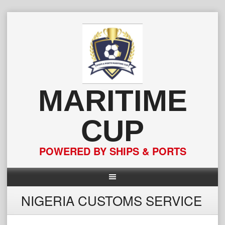
Skip
to
content
MARITIME
CUP
POWERED BY SHIPS & PORTS
NIGERIA CUSTOMS SERVICE