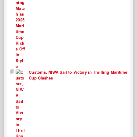
Customs, NIWA Sail to Victory in Thrilling Maritime
Cup Clashes