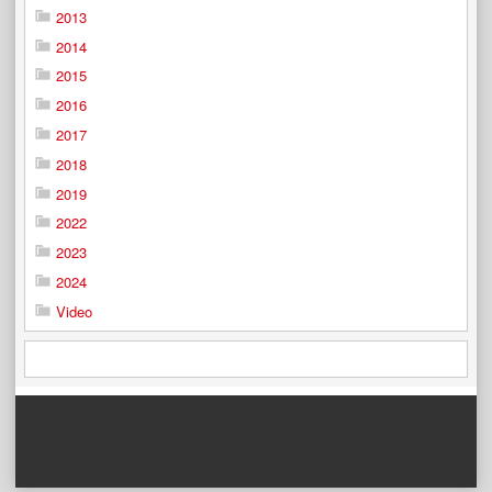
2013
2014
2015
2016
2017
2018
2019
2022
2023
2024
Video