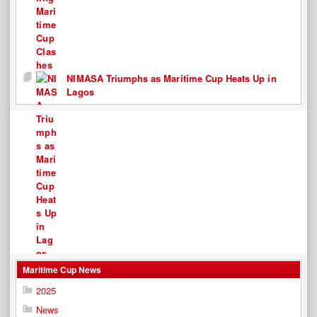
NIMASA Triumphs as Maritime Cup Heats Up in
Lagos
Maritime Cup News
2025
News