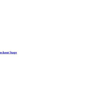
ockout Stage