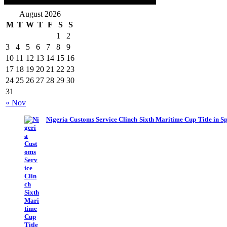
August 2026
M
T
W
T
F
S
S
1
2
3
4
5
6
7
8
9
10
11
12
13
14
15
16
17
18
19
20
21
22
23
24
25
26
27
28
29
30
31
« Nov
Nigeria Customs Service Clinch Sixth Maritime Cup Title in S