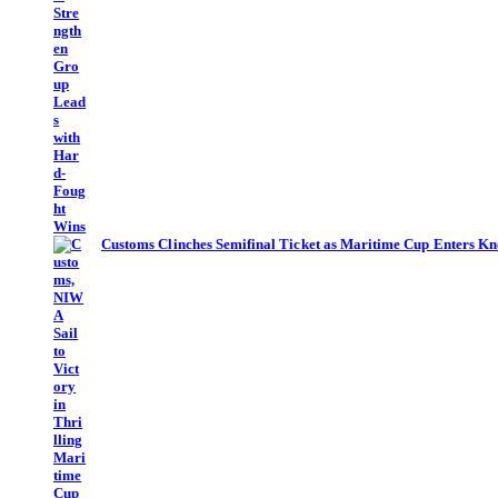
Customs Clinches Semifinal Ticket as Maritime Cup Enters Kn