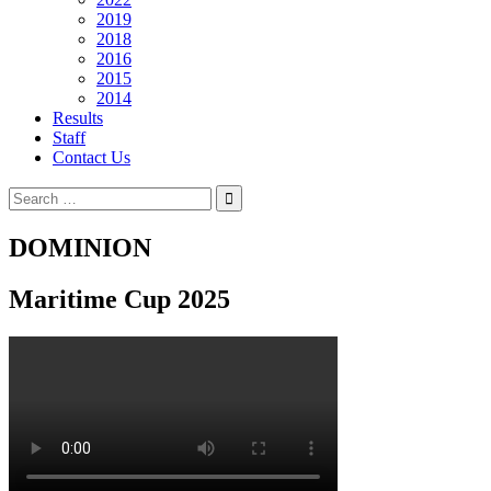
2019
2018
2016
2015
2014
Results
Staff
Contact Us
Search
for:
DOMINION
Maritime Cup 2025