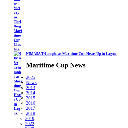
NIMASA Triumphs as Maritime Cup Heats Up in Lagos
Maritime Cup News
2025
News
2013
2014
2015
2016
2017
2018
2019
2022