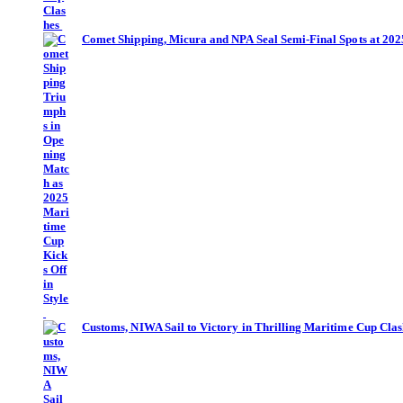
Comet Shipping, Micura and NPA Seal Semi-Final Spots at 20
Customs, NIWA Sail to Victory in Thrilling Maritime Cup Cla