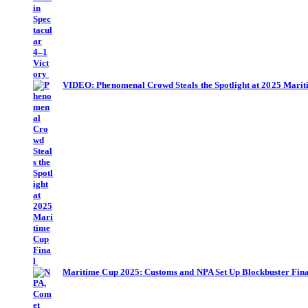
VIDEO: Phenomenal Crowd Steals the Spotlight at 2025 Mari
Maritime Cup 2025: Customs and NPA Set Up Blockbuster Fina