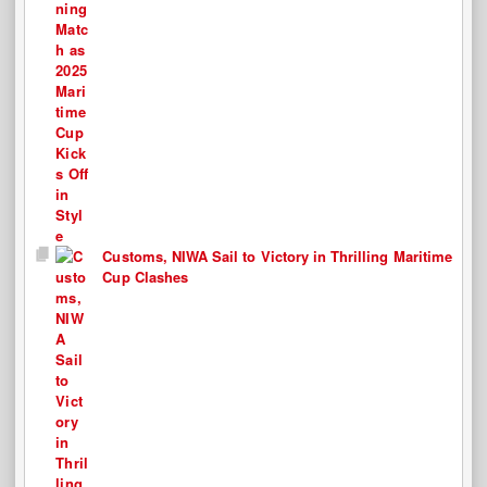
Customs, NIWA Sail to Victory in Thrilling Maritime
Cup Clashes