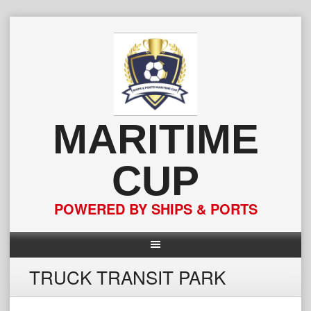
Skip
to
content
MARITIME
CUP
POWERED BY SHIPS & PORTS
TRUCK TRANSIT PARK