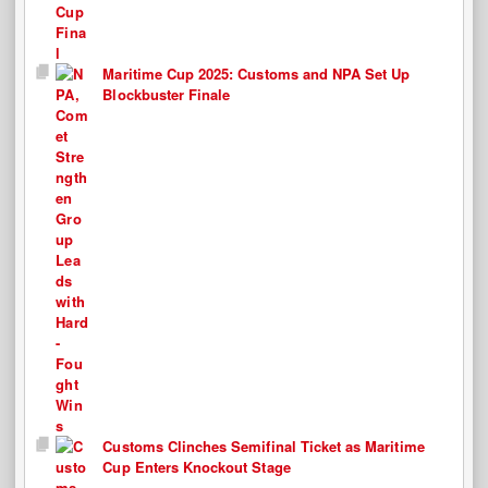
Maritime Cup 2025: Customs and NPA Set Up
Blockbuster Finale
Customs Clinches Semifinal Ticket as Maritime
Cup Enters Knockout Stage