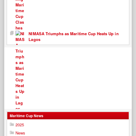
NIMASA Triumphs as Maritime Cup Heats Up in
Lagos
Maritime Cup News
2025
News