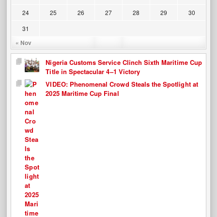
24
25
26
27
28
29
30
31
« Nov
Nigeria Customs Service Clinch Sixth Maritime Cup
Title in Spectacular 4–1 Victory
VIDEO: Phenomenal Crowd Steals the Spotlight at
2025 Maritime Cup Final