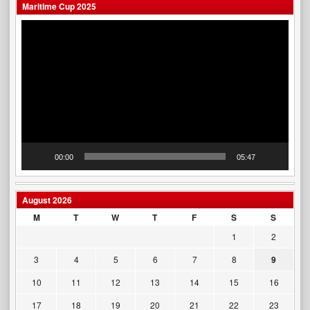
Maritime Cup 2025
Video
Player
00:00
05:47
August 2026
M
T
W
T
F
S
S
1
2
3
4
5
6
7
8
9
10
11
12
13
14
15
16
17
18
19
20
21
22
23