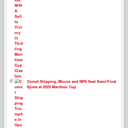
Comet Shipping, Micura and NPA Seal Semi-Final
Spots at 2025 Maritime Cup