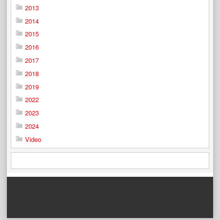
2013
2014
2015
2016
2017
2018
2019
2022
2023
2024
Video