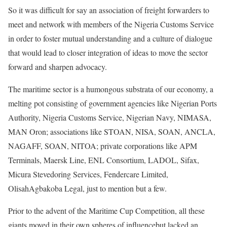
So it was difficult for say an association of freight forwarders to
meet and network with members of the Nigeria Customs Service
in order to foster mutual understanding and a culture of dialogue
that would lead to closer integration of ideas to move the sector
forward and sharpen advocacy.
The maritime sector is a humongous substrata of our economy, a
melting pot consisting of government agencies like Nigerian Ports
Authority, Nigeria Customs Service, Nigerian Navy, NIMASA,
MAN Oron; associations like STOAN, NISA, SOAN, ANCLA,
NAGAFF, SOAN, NITOA; private corporations like APM
Terminals, Maersk Line, ENL Consortium, LADOL, Sifax,
Micura Stevedoring Services, Fendercare Limited,
OlisahAgbakoba Legal, just to mention but a few.
Prior to the advent of the Maritime Cup Competition, all these
giants moved in their own spheres of influencebut lacked an