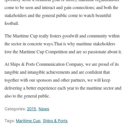
come to be seen and interact and gain connections; and both the
stakeholders and the general public come to watch beautiful
football.
The Maritime Cup really fosters goodwill and community within
the sector in concrete ways.That is why maritime stakeholders
love the Maritime Cup Competition and are so passionate about it.
At Ships & Ports Communication Company, we are proud of its
tangible and intangible achievements and are confident that
together with our sponsors and other partners, we will keep
delivering a better experience each year to the maritime sector and
also to the general public.
Categories:
2015
,
News
Tags:
Maritime Cup
,
Ships & Ports