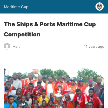
Maritime Cup
The Ships & Ports Maritime Cup
Competition
Mart
11 years ago