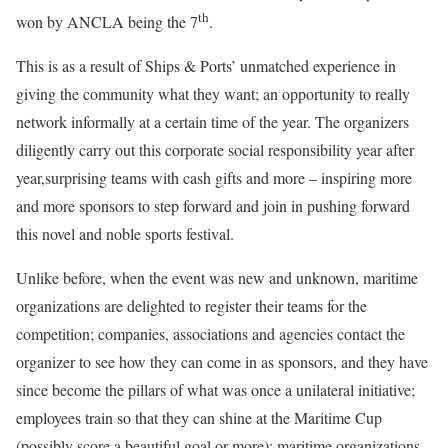
th
won by ANCLA being the 7
.
This is as a result of Ships & Ports’ unmatched experience in
giving the community what they want; an opportunity to really
network informally at a certain time of the year. The organizers
diligently carry out this corporate social responsibility year after
year,surprising teams with cash gifts and more – inspiring more
and more sponsors to step forward and join in pushing forward
this novel and noble sports festival.
Unlike before, when the event was new and unknown, maritime
organizations are delighted to register their teams for the
competition; companies, associations and agencies contact the
organizer to see how they can come in as sponsors, and they have
since become the pillars of what was once a unilateral initiative;
employees train so that they can shine at the Maritime Cup
(possibly score a beautiful goal or more); maritime organizations