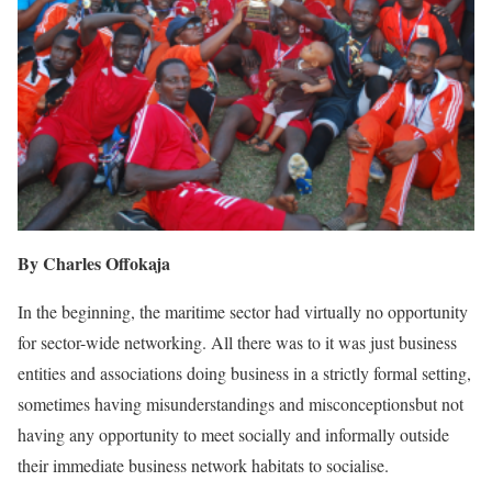
By Charles Offokaja
In the beginning, the maritime sector had virtually no opportunity
for sector-wide networking. All there was to it was just business
entities and associations doing business in a strictly formal setting,
sometimes having misunderstandings and misconceptionsbut not
having any opportunity to meet socially and informally outside
their immediate business network habitats to socialise.