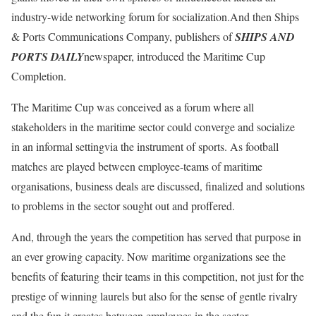
industry-wide networking forum for socialization.And then Ships
& Ports Communications Company, publishers of
SHIPS AND
PORTS DAILY
newspaper, introduced the Maritime Cup
Completion.
The Maritime Cup was conceived as a forum where all
stakeholders in the maritime sector could converge and socialize
in an informal settingvia the instrument of sports. As football
matches are played between employee-teams of maritime
organisations, business deals are discussed, finalized and solutions
to problems in the sector sought out and proffered.
And, through the years the competition has served that purpose in
an ever growing capacity. Now maritime organizations see the
benefits of featuring their teams in this competition, not just for the
prestige of winning laurels but also for the sense of gentle rivalry
and the fun it creates between employees in the sector.