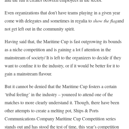
Even organizations that don’t have teams playing in a given year
come with delegates and sometimes in regalia to
show the flag
and
not get left out in the community spirit.
Having said that, the Maritime Cup is fast outgrowing its bounds
as a niche competition and is gaining a lot f attention in the
mainstream of society/ It is left to the organizers to decide if they
want to confine it to the industry, or if it would be better for it to
gain a mainstream flavour.
But it cannot be denied that the Maritime Cup fosters a certain
‘tribal feeling’ in the industry – youneed to attend one of the
matches to more clearly understand it. Though, there have been
other attempts to create a melting pot, Ships & Ports
Communications Company Maritime Cup Competition series
stands out and has stood the test of time, this year’s competition