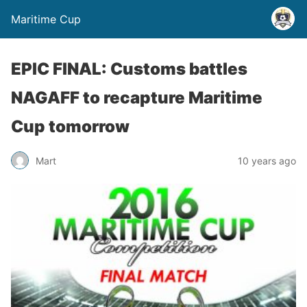
Maritime Cup
EPIC FINAL: Customs battles
NAGAFF to recapture Maritime
Cup tomorrow
Mart
10 years ago