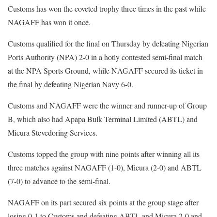
Customs has won the coveted trophy three times in the past while
NAGAFF has won it once.
Customs qualified for the final on Thursday by defeating Nigerian
Ports Authority (NPA) 2-0 in a hotly contested semi-final match
at the NPA Sports Ground, while NAGAFF secured its ticket in
the final by defeating Nigerian Navy 6-0.
Customs and NAGAFF were the winner and runner-up of Group
B, which also had Apapa Bulk Terminal Limited (ABTL) and
Micura Stevedoring Services.
Customs topped the group with nine points after winning all its
three matches against NAGAFF (1-0), Micura (2-0) and ABTL
(7-0) to advance to the semi-final.
NAGAFF on its part secured six points at the group stage after
losing 0-1 to Customs and defeating ABTL and Micura 2-0 and