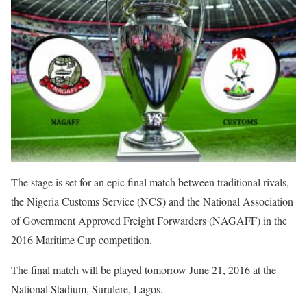
The stage is set for an epic final match between traditional rivals,
the Nigeria Customs Service (NCS) and the National Association
of Government Approved Freight Forwarders (NAGAFF) in the
2016 Maritime Cup competition.
The final match will be played tomorrow June 21, 2016 at the
National Stadium, Surulere, Lagos.