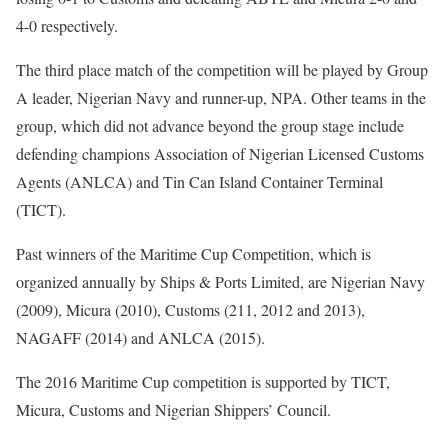
4-0 respectively.
The third place match of the competition will be played by Group
A leader, Nigerian Navy and runner-up, NPA. Other teams in the
group, which did not advance beyond the group stage include
defending champions Association of Nigerian Licensed Customs
Agents (ANLCA) and Tin Can Island Container Terminal
(TICT).
Past winners of the Maritime Cup Competition, which is
organized annually by Ships & Ports Limited, are Nigerian Navy
(2009), Micura (2010), Customs (211, 2012 and 2013),
NAGAFF (2014) and ANLCA (2015).
The 2016 Maritime Cup competition is supported by TICT,
Micura, Customs and Nigerian Shippers’ Council.