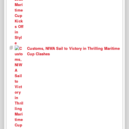
Customs, NIWA Sail to Victory in Thrilling Maritime
Cup Clashes