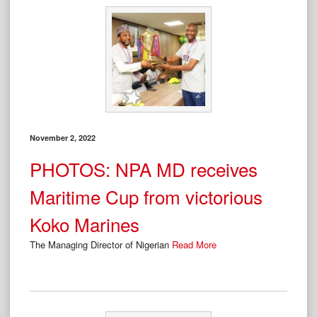
November 2, 2022
PHOTOS: NPA MD receives
Maritime Cup from victorious
Koko Marines
The Managing Director of Nigerian
Read More