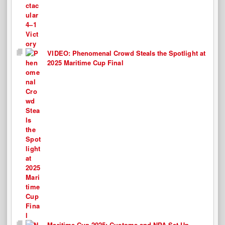
VIDEO: Phenomenal Crowd Steals the Spotlight at
2025 Maritime Cup Final
Maritime Cup 2025: Customs and NPA Set Up