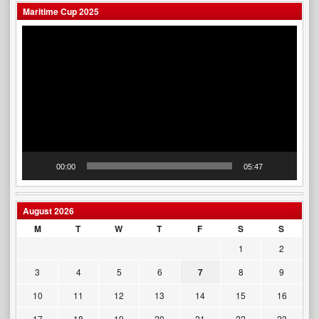
Maritime Cup 2025
Video
Player
00:00
05:47
August 2026
M
T
W
T
F
S
S
1
2
3
4
5
6
7
8
9
10
11
12
13
14
15
16
17
18
19
20
21
22
23