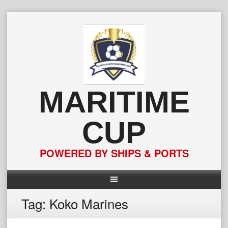
Skip
to
content
MARITIME
CUP
POWERED BY SHIPS & PORTS
Tag:
Koko Marines