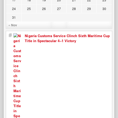
24
25
26
27
28
29
30
31
« Nov
Nigeria Customs Service Clinch Sixth Maritime Cup
Title in Spectacular 4–1 Victory