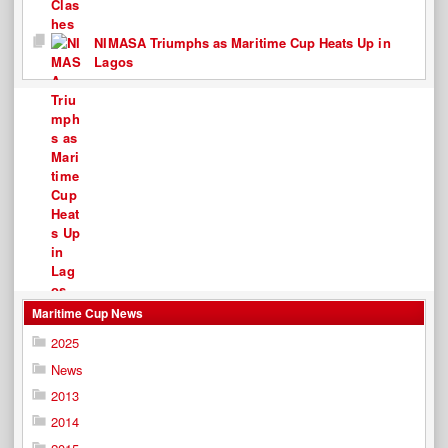
NIMASA Triumphs as Maritime Cup Heats Up in
Lagos
Maritime Cup News
2025
News
2013
2014