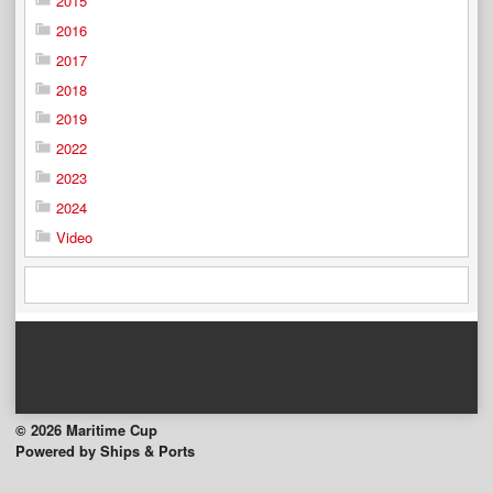
2015
2016
2017
2018
2019
2022
2023
2024
Video
© 2026 Maritime Cup
Powered by Ships & Ports