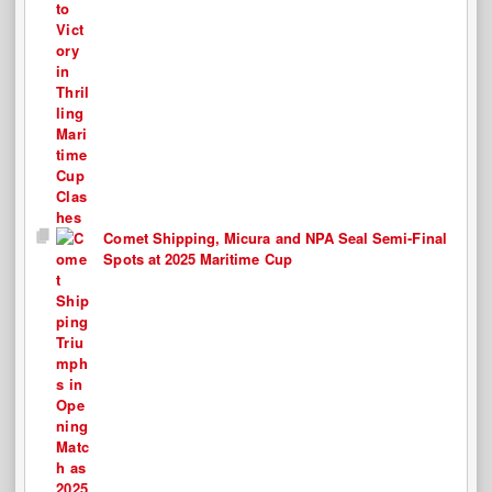
Comet Shipping, Micura and NPA Seal Semi-Final
Spots at 2025 Maritime Cup