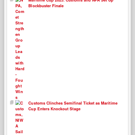
Blockbuster Finale
Customs Clinches Semifinal Ticket as Maritime
Cup Enters Knockout Stage