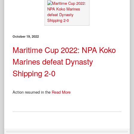
October 19, 2022
Maritime Cup 2022: NPA Koko
Marines defeat Dynasty
Shipping 2-0
Action resumed in the
Read More