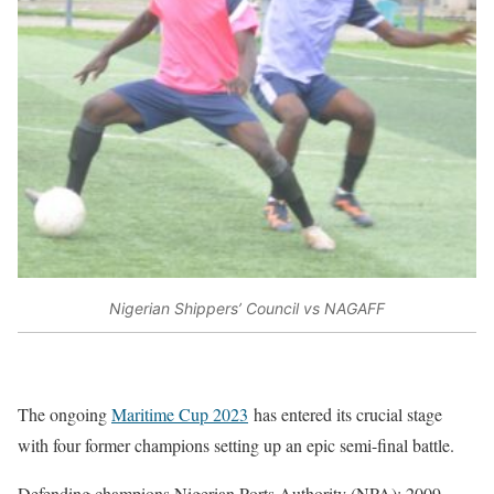
Nigerian Shippers’ Council vs NAGAFF
The ongoing
Maritime Cup 2023
has entered its crucial stage
with four former champions setting up an epic semi-final battle.
Defending champions Nigerian Ports Authority (NPA); 2009