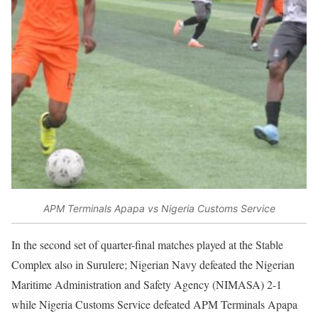
APM Terminals Apapa vs Nigeria Customs Service
In the second set of quarter-final matches played at the Stable
Complex also in Surulere; Nigerian Navy defeated the Nigerian
Maritime Administration and Safety Agency (NIMASA) 2-1
while Nigeria Customs Service defeated APM Terminals Apapa