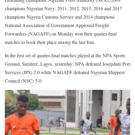
champions Nigerian Navy; 2011, 2012, 2013, 2016 and 2017
champions Nigeria Customs Service and 2014 champions
National Association of Government Approved Freight
Forwarders (NAGAFF) on Monday won their quarter-final
matches to book their place among the last four.
In the first set of quarter-final matches played at the NPA Sports
Ground, Surulere, Lagos, yesterday; NPA defeated Josepdam Port
Services (JPS) 2-0 while NAGAFF defeated Nigerian Shippers’
Council (NSC) 5-0.