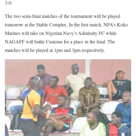
3-0.
The two semi-final matches of the tournament will be played
tomorrow at the Stable Complex. In the first match, NPA’s Koko
Marines will take on Nigerian Navy’s Admiralty FC while
NAGAFF will battle Customs for a place in the final. The
matches will be played at 1pm and 3pm respectively.