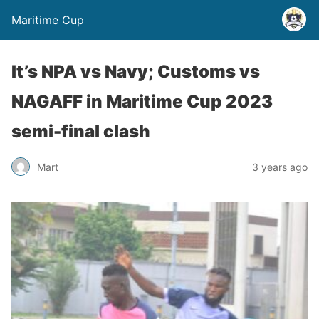
Maritime Cup
It’s NPA vs Navy; Customs vs
NAGAFF in Maritime Cup 2023
semi-final clash
Mart
3 years ago