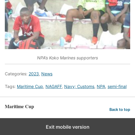
NPA’s Koko Marines supporters
Categories:
2023
,
News
Tags:
Maritime Cup
,
NAGAFF
,
Navy; Customs
,
NPA
,
semi-final
Maritime Cup
Back to top
Exit mobile version