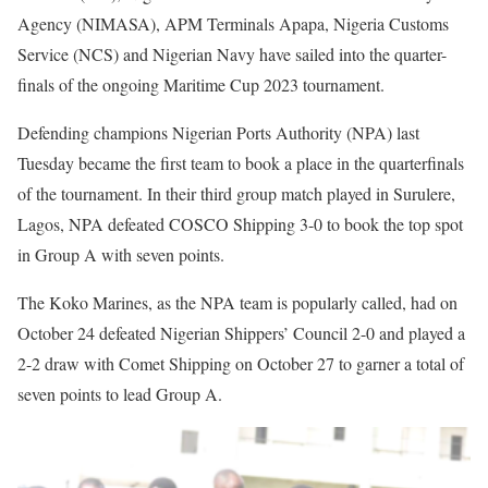
Agency (NIMASA), APM Terminals Apapa, Nigeria Customs
Service (NCS) and Nigerian Navy have sailed into the quarter-
finals of the ongoing Maritime Cup 2023 tournament.
Defending champions Nigerian Ports Authority (NPA) last
Tuesday became the first team to book a place in the quarterfinals
of the tournament. In their third group match played in Surulere,
Lagos, NPA defeated COSCO Shipping 3-0 to book the top spot
in Group A with seven points.
The Koko Marines, as the NPA team is popularly called, had on
October 24 defeated Nigerian Shippers’ Council 2-0 and played a
2-2 draw with Comet Shipping on October 27 to garner a total of
seven points to lead Group A.