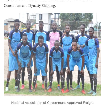
Consortium and Dynasty Shipping.
National Association of Government Approved Freight