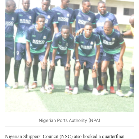
Nigerian Ports Authority (NPA)
Nigerian Shippers’ Council (NSC) also booked a quarterfinal