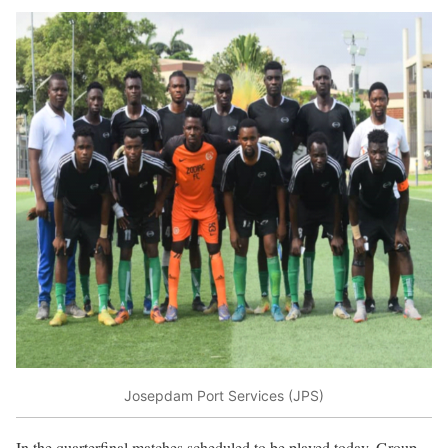
Josepdam Port Services (JPS)
In the quarterfinal matches scheduled to be played today, Group