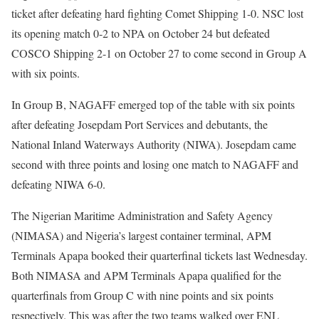
ticket after defeating hard fighting Comet Shipping 1-0. NSC lost
its opening match 0-2 to NPA on October 24 but defeated
COSCO Shipping 2-1 on October 27 to come second in Group A
with six points.
In Group B, NAGAFF emerged top of the table with six points
after defeating Josepdam Port Services and debutants, the
National Inland Waterways Authority (NIWA). Josepdam came
second with three points and losing one match to NAGAFF and
defeating NIWA 6-0.
The Nigerian Maritime Administration and Safety Agency
(NIMASA) and Nigeria’s largest container terminal, APM
Terminals Apapa booked their quarterfinal tickets last Wednesday.
Both NIMASA and APM Terminals Apapa qualified for the
quarterfinals from Group C with nine points and six points
respectively. This was after the two teams walked over ENL