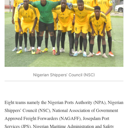
Nigerian Shippers’ Council (NSC)
Eight teams namely the Nigerian Ports Authority (NPA), Nigerian
Shippers’ Council (NSC), National Association of Government
Approved Freight Forwarders (NAGAFF), Josepdam Port
Services (JPS), Nigerian Maritime Administration and Safety