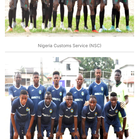
Nigeria Customs Service (NSC)