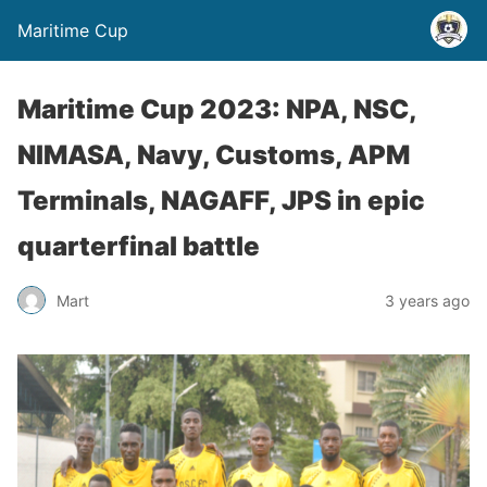
Maritime Cup
Maritime Cup 2023: NPA, NSC,
NIMASA, Navy, Customs, APM
Terminals, NAGAFF, JPS in epic
quarterfinal battle
Mart
3 years ago