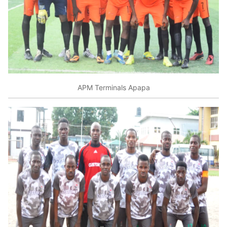
APM Terminals Apapa