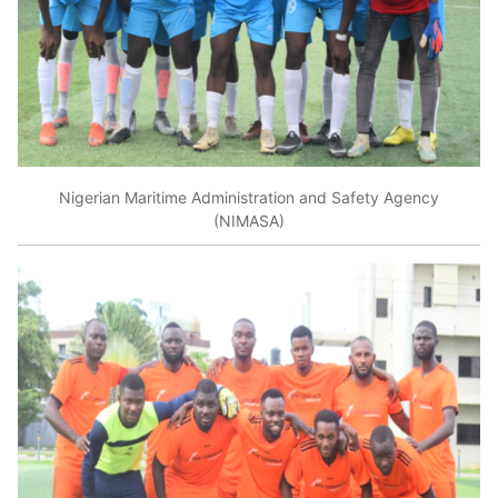
Nigerian Maritime Administration and Safety Agency
(NIMASA)