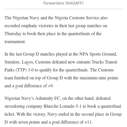
Forwarders (NAGAFF)
The Nigerian Navy and the Nigeria Customs Service also
recorded emphatic victories in their last group matches on
Thursday to book their place in the quarterfinals of the
tournament.
In the last Group D matches played at the NPA Sports Ground,
Surulere, Lagos, Customs defeated new entrants Trucks Transit
Parks (TTP) 3-0 to qualify for the quarterfinals. The Customs
team finished on top of Group D with the maximum nine points
and a goal difference of +9.
Nigerian Navy’s Admiralty FC, on the other hand, defeated
stevedoring company Blueche Lomado 5-1 to book a quarterfinal
ticket. With the victory, Navy ended in the second place in Group
D with seven points and a goal difference of +11.