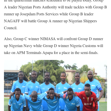
A leader Nigerian Ports Authority will trade tackles with Group B
runner up Josepdam Ports Services while Group B leader
NAGAFF will battle Group A runner up Nigerian Shippers
Council.
Also, Group C winner NIMASA will confront Group D runner
up Nigerian Navy while Group D winner Nigeria Customs will
take on APM Terminals Apapa for a place in the semi-finals.